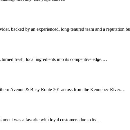
ovider, backed by an experienced, long-tenured team and a reputation b
s turned fresh, local ingredients into its competitive edge.…
Northern Avenue & Busy Route 201 across from the Kennebec River.…
ishment was a favorite with loyal customers due to its…