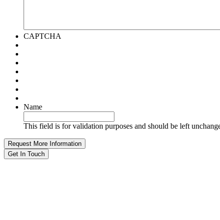
CAPTCHA
Name
This field is for validation purposes and should be left unchang
Get In Touch