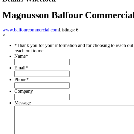
Magnusson Balfour Commercial
www.balfourcommercial.com
Listings: 6
×
*Thank you for your information and for choosing to reach out 
reach out to me.
Name
*
Email
*
Phone
*
Company
Message