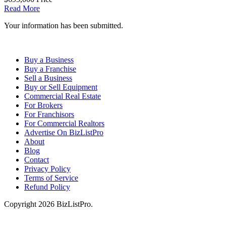
Read More
Your information has been submitted.
Buy a Business
Buy a Franchise
Sell a Business
Buy or Sell Equipment
Commercial Real Estate
For Brokers
For Franchisors
For Commercial Realtors
Advertise On BizListPro
About
Blog
Contact
Privacy Policy
Terms of Service
Refund Policy
Copyright 2026 BizListPro.