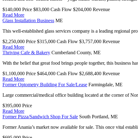
$140,000
Price
$83,000
Cash Flow
$204,000
Revenue
Read More
Glass Installation Business
ME
This well-established glass services company is a leading regional pr
$2,250,000
Price
$315,000
Cash Flow
$3,757,000
Revenue
Read More
Thriving Cafe & Bakery
Cumberland County,
ME
With the belief that great food brings people together, this business ha
$1,100,000
Price
$464,000
Cash Flow
$2,688,400
Revenue
Read More
Former Optometry Building For Sale/Lease
Farmingdale,
ME
Large commercial/medical office building located at the corner of 
$395,000
Price
Read More
Former Pizza/Sandwich Shop For Sale
South Portland,
ME
Former Anania’s market now available for sale. This once vital establ
$695,000
Price