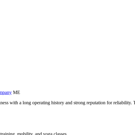
ompany
ME
iness with a long operating history and strong reputation for reliabili
training, mobility, and yoga classes.