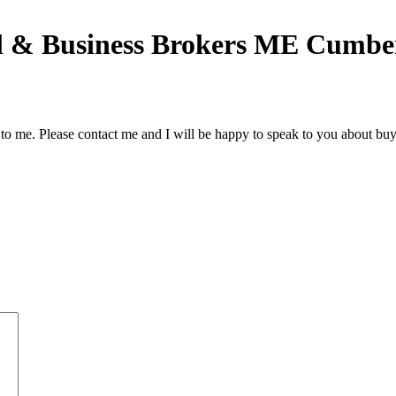
 & Business Brokers ME Cumber
to me. Please contact me and I will be happy to speak to you about buy