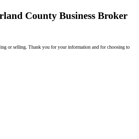
land County Business Broker
ing or selling. Thank you for your information and for choosing to