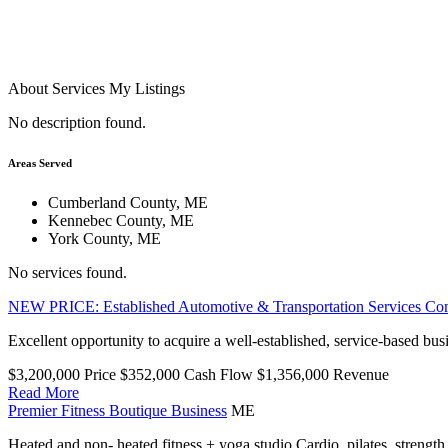
About
Services
My Listings
No description found.
Areas Served
Cumberland County, ME
Kennebec County, ME
York County, ME
No services found.
NEW PRICE: Established Automotive & Transportation Services C
Excellent opportunity to acquire a well-established, service-based bus
$3,200,000
Price
$352,000
Cash Flow
$1,356,000
Revenue
Read More
Premier Fitness Boutique Business
ME
Heated and non- heated fitness + yoga studio Cardio, pilates, strength 