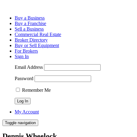
Buy a Business
Buy a Franchise
Sell a Business
Commercial Real Estate
Broker Directory
Buy or Sell Equipment
For Brokers
Sign In
Email Address
Password
Remember Me
My Account
Toggle navigation
Dennis Wheelock