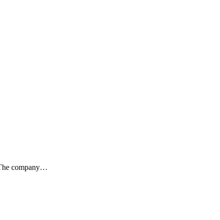
ty. The company…