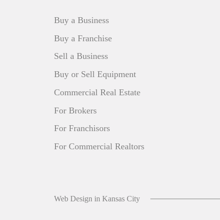
Buy a Business
Buy a Franchise
Sell a Business
Buy or Sell Equipment
Commercial Real Estate
For Brokers
For Franchisors
For Commercial Realtors
Web Design in Kansas City