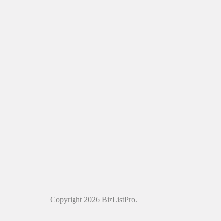
Copyright 2026 BizListPro.