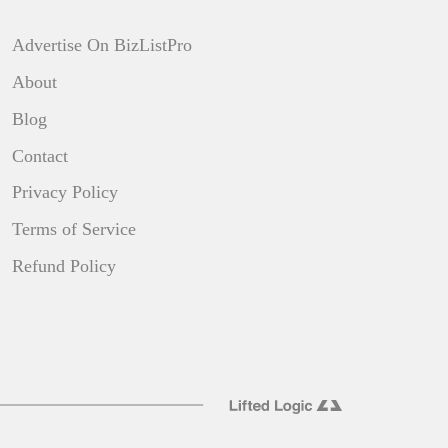
Advertise On BizListPro
About
Blog
Contact
Privacy Policy
Terms of Service
Refund Policy