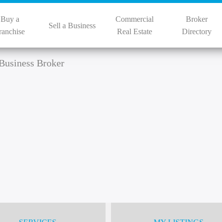
Buy a
Commercial
Broker
Sell a Business
ranchise
Real Estate
Directory
Business Broker