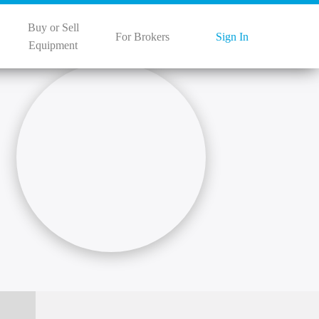
Buy or Sell
For Brokers
Sign In
Equipment