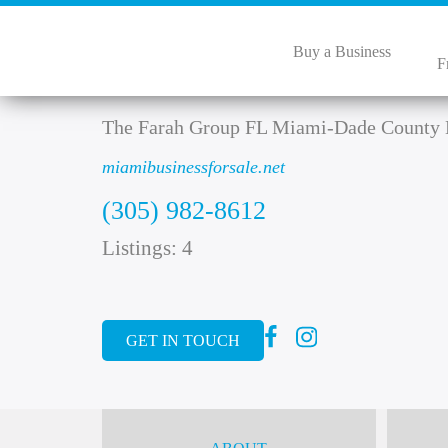
Buy a Business
F
Zena Farah
The Farah Group FL Miami-Dade County 
miamibusinessforsale.net
(305) 982-8612
Listings: 4
GET IN TOUCH