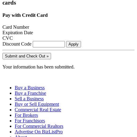
cards
Pay with Credit Card
Card Number
Expiration Date
CVC
Discount Code
Your information has been submitted.
Buy a Business
Buy a Franchise
Sell a Business
Buy or Sell Equipment
Commercial Real Estate
For Brokers
For Franchisors
For Commercial Realtors
Advertise On BizListPro