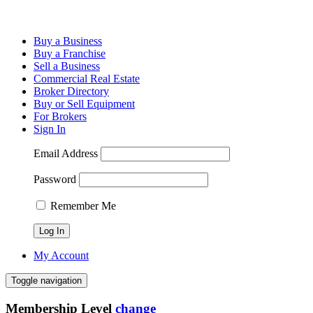
Buy a Business
Buy a Franchise
Sell a Business
Commercial Real Estate
Broker Directory
Buy or Sell Equipment
For Brokers
Sign In
Email Address
Password
Remember Me
My Account
Toggle navigation
Membership Level
change