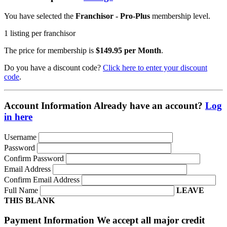
You have selected the
Franchisor - Pro-Plus
membership level.
1 listing per franchisor
The price for membership is
$149.95 per Month
.
Do you have a discount code?
Click here to enter your discount
code
.
Account Information
Already have an account?
Log
in here
Username
Password
Confirm Password
Email Address
Confirm Email Address
Full Name
LEAVE
THIS BLANK
Payment Information
We accept all major credit