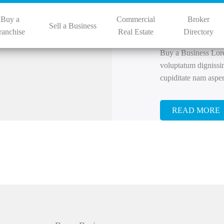
By
bizpro
July
Buy a
Commercial
Broker
Businesse
Sell a Business
ranchise
Real Estate
Directory
Buy a Business Lorem
voluptatum dignissi
cupiditate nam aspe
READ MORE