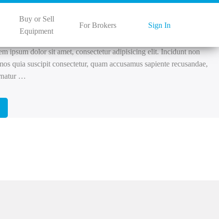
 27, 2022
Buy or Sell
s
For Brokers
Sign In
Equipment
 ipsum dolor sit amet, consectetur adipisicing elit. Incidunt non
mos quia suscipit consectetur, quam accusamus sapiente recusandae,
rnatur …