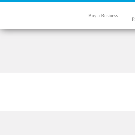
Buy a Business
F